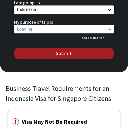
I am going to
Indonesia
My purpose of trip is
Add Destination
Submit
Business Travel Requirements for an
Indonesia Visa for Singapore Citizens
Visa May Not Be Required