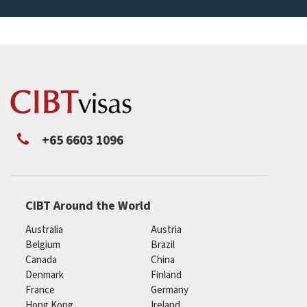
+65 6603 1096
CIBT Around the World
Australia
Austria
Belgium
Brazil
Canada
China
Denmark
Finland
France
Germany
Hong Kong
Ireland