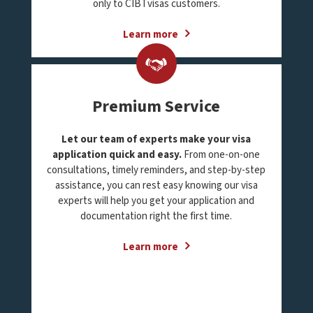
only to CIBTvisas customers.
Learn more
Premium Service
Let our team of experts make your visa
application quick and easy.
From one-on-one
consultations, timely reminders, and step-by-step
assistance, you can rest easy knowing our visa
experts will help you get your application and
documentation right the first time.
Learn more