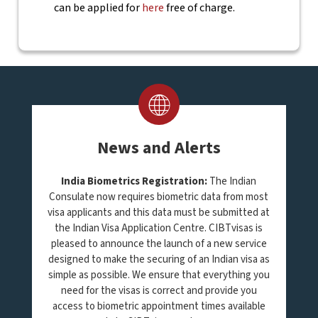
can be applied for
here
free of charge.
News and Alerts
India Biometrics Registration:
The Indian
Consulate now requires biometric data from most
visa applicants and this data must be submitted at
the Indian Visa Application Centre. CIBTvisas is
pleased to announce the launch of a new service
designed to make the securing of an Indian visa as
simple as possible. We ensure that everything you
need for the visas is correct and provide you
access to biometric appointment times available