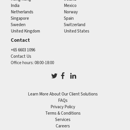
India
Mexico
Netherlands
Norway
Singapore
Spain
Sweden
Switzerland
United Kingdom
United States
Contact
+65 6603 1096
Contact Us
Office hours: 08:00-18:00
Learn More About Our Client Solutions
FAQs
Privacy Policy
Terms & Conditions
Services
Careers