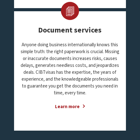
Document services
Anyone doing business internationally knows this
simple truth: the right paperwork is crucial. Missing
or inaccurate documents increases risks, causes
delays, generates needless costs, and jeopardizes
deals. CIBTvisas has the expertise, the years of
experience, and the knowledgeable professionals
to guarantee you get the documents you need in
time, every time.
Learn more