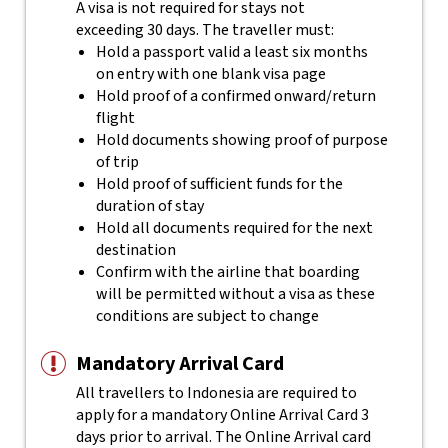
A visa is not required for stays not
exceeding 30 days. The traveller must:
Hold a passport valid a least six months
on entry with one blank visa page
Hold proof of a confirmed onward/return
flight
Hold documents showing proof of purpose
of trip
Hold proof of sufficient funds for the
duration of stay
Hold all documents required for the next
destination
Confirm with the airline that boarding
will be permitted without a visa as these
conditions are subject to change
Mandatory Arrival Card
All travellers to Indonesia are required to
apply for a mandatory Online Arrival Card 3
days prior to arrival. The Online Arrival card