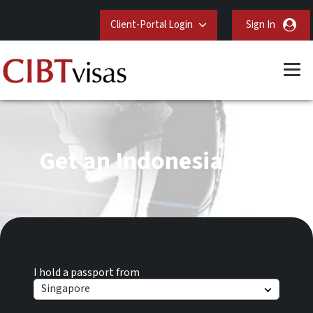
Client-Portal Login
Sign In
Get an Indonesia Visa
I hold a passport from
Singapore