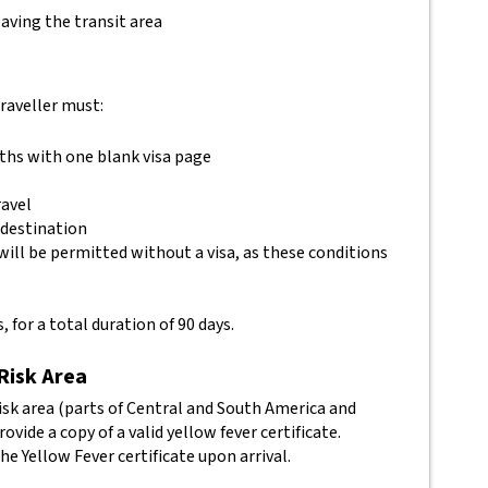
aving the transit area
traveller must:
nths with one blank visa page
ravel
 destination
will be permitted without a visa, as these conditions
, for a total duration of 90 days.
 Risk Area
isk area (parts of Central and South America and
vide a copy of a valid yellow fever certificate.
he Yellow Fever certificate upon arrival.