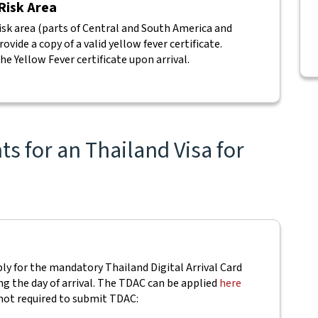
 Risk Area
isk area (parts of Central and South America and
vide a copy of a valid yellow fever certificate.
he Yellow Fever certificate upon arrival.
s for an Thailand Visa for
pply for the mandatory Thailand Digital Arrival Card
ing the day of arrival. The TDAC can be applied
here
not required to submit TDAC: