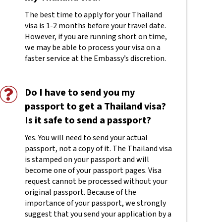
The best time to apply for your Thailand
visa is 1-2 months before your travel date.
However, if you are running short on time,
we may be able to process your visa on a
faster service at the Embassy’s discretion.
Do I have to send you my
passport to get a Thailand visa?
Is it safe to send a passport?
Yes. You will need to send your actual
passport, not a copy of it. The Thailand visa
is stamped on your passport and will
become one of your passport pages. Visa
request cannot be processed without your
original passport. Because of the
importance of your passport, we strongly
suggest that you send your application by a