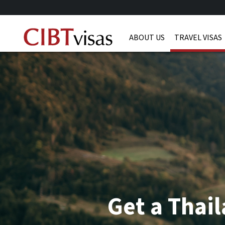
ABOUT US
TRAVEL VISAS
Get a Thail