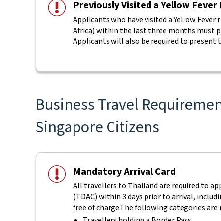
Previously Visited a Yellow Fever
Applicants who have visited a Yellow Fever r
Africa) within the last three months must pro
Applicants will also be required to present t
Business Travel Requirement
Singapore Citizens
Mandatory Arrival Card
All travellers to Thailand are required to a
(TDAC) within 3 days prior to arrival, includ
free of charge.
The following categories are 
Travellers holding a Border Pass