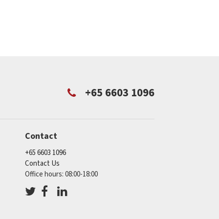
+65 6603 1096
Contact
+65 6603 1096
Contact Us
Office hours: 08:00-18:00