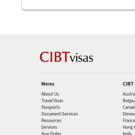
Menu
CIBT
About Us
Austra
Travel Visas
Belgi
Passports
Canad
Document Services
Denma
Resources
Franc
Services
Hong 
Your Order
India