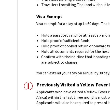
Travellers transiting Thailand without le
Visa Exempt
Visa exempt for a stay of up to 60 days. The 
Hold a passport valid for at least six mo
Hold proof of sufficient funds
Hold proof of booked return or onward t
Hold all documents required for the next
Confirm with their airline that boarding 
are subject to change
You can extend your stay on arrival by 30 days
Previously Visited a Yellow Fever
Applicants who have visited a Yellow Fever r
Africa) within the last three months must pro
Applicants will also be required to present t