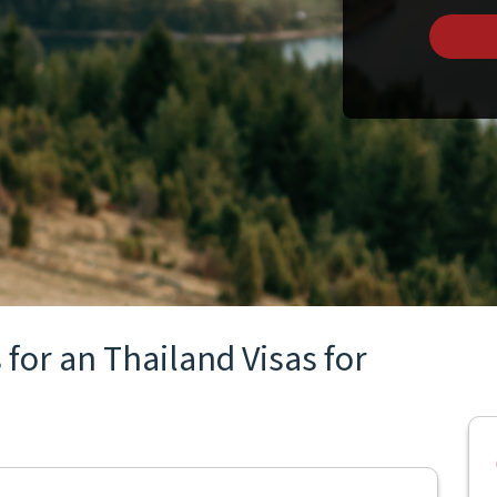
for an Thailand Visas for