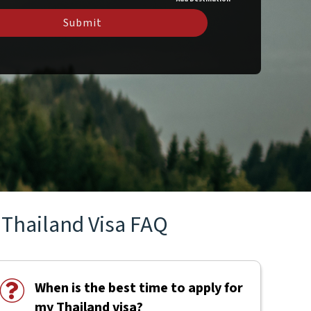
Submit
Thailand Visa FAQ
When is the best time to apply for
my Thailand visa?