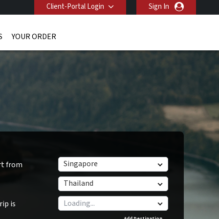
Client-Portal Login
Sign In
S
YOUR ORDER
Singapore
rt from
Thailand
ip is
Add Destination