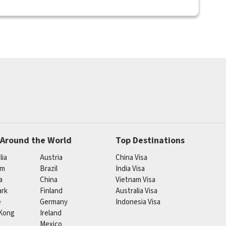
 Around the World
Top Destinations
lia
Austria
China Visa
um
Brazil
India Visa
a
China
Vietnam Visa
rk
Finland
Australia Visa
e
Germany
Indonesia Visa
Kong
Ireland
Mexico