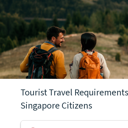
Tourist Travel Requirements 
Singapore Citizens