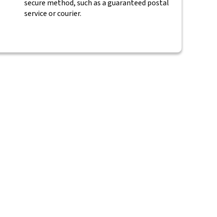
secure method, such as a guaranteed postal
service or courier.