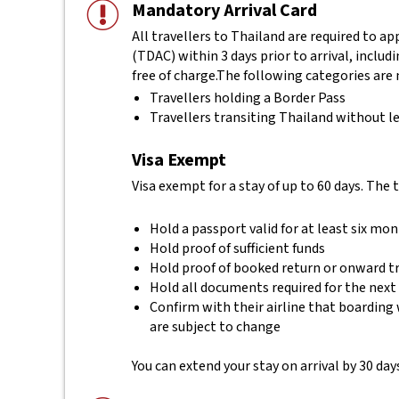
Mandatory Arrival Card
All travellers to Thailand are required to a
(TDAC) within 3 days prior to arrival, includ
free of charge.
The following categories are 
Travellers holding a Border Pass
Travellers transiting Thailand without le
Visa Exempt
Visa exempt for a stay of up to 60 days. The 
Hold a passport valid for at least six mo
Hold proof of sufficient funds
Hold proof of booked return or onward t
Hold all documents required for the next
Confirm with their airline that boarding 
are subject to change
You can extend your stay on arrival by 30 days