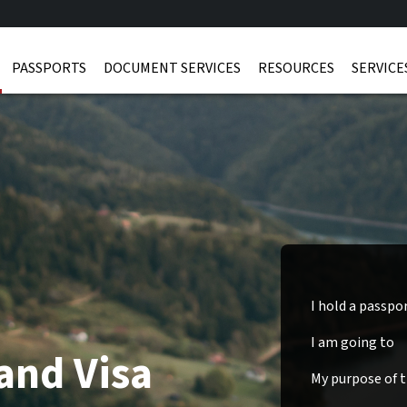
PASSPORTS
DOCUMENT SERVICES
RESOURCES
SERVICE
I hold a passpo
I am going to
and Visa
My purpose of tr