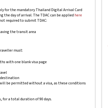
pply for the mandatory Thailand Digital Arrival Card
ing the day of arrival. The TDAC can be applied
here
not required to submit TDAC:
aving the transit area
traveller must:
nths with one blank visa page
ravel
 destination
will be permitted without a visa, as these conditions
, for a total duration of 90 days.