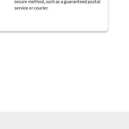
secure method, such as a guaranteed postal
service or courier.