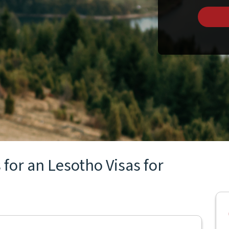
for an Lesotho Visas for