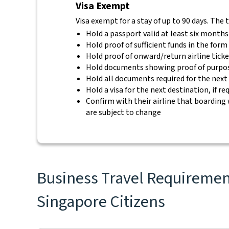
Visa Exempt
Visa exempt for a stay of up to 90 days. The 
Hold a passport valid at least six months
Hold proof of sufficient funds in the for
Hold proof of onward/return airline tick
Hold documents showing proof of purpos
Hold all documents required for the next
Hold a visa for the next destination, if re
Confirm with their airline that boarding 
are subject to change
Business Travel Requirement
Singapore Citizens