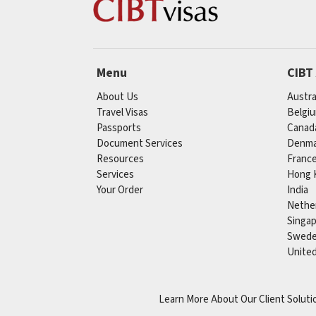
Menu
CIBT
About Us
Austra
Travel Visas
Belgi
Passports
Canad
Document Services
Denma
Resources
Franc
Services
Hong 
Your Order
India
Nethe
Singa
Swed
Unite
Learn More About Our Client Soluti