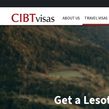
ABOUT US
TRAVEL VISAS
Get a Leso