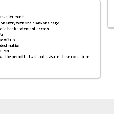
traveller must:
 on entry with one blank visa page
m of a bank statement or cash
ets
e of trip
 destination
quired
will be permitted without a visa as these conditions