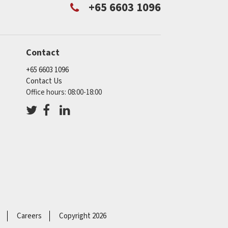
+65 6603 1096
Contact
+65 6603 1096
Contact Us
Office hours: 08:00-18:00
Careers
Copyright 2026