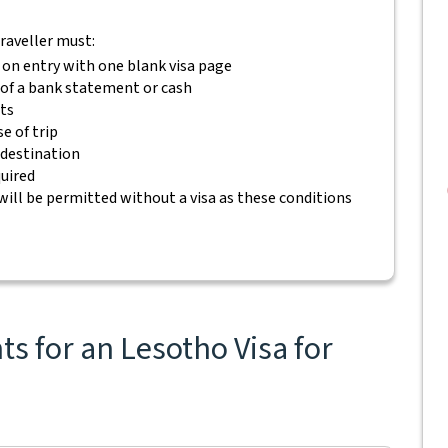
traveller must:
 on entry with one blank visa page
m of a bank statement or cash
ets
e of trip
 destination
quired
will be permitted without a visa as these conditions
s for an Lesotho Visa for