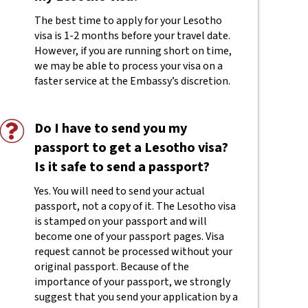
The best time to apply for your Lesotho
visa is 1-2 months before your travel date.
However, if you are running short on time,
we may be able to process your visa on a
faster service at the Embassy’s discretion.
Do I have to send you my
passport to get a Lesotho visa?
Is it safe to send a passport?
Yes. You will need to send your actual
passport, not a copy of it. The Lesotho visa
is stamped on your passport and will
become one of your passport pages. Visa
request cannot be processed without your
original passport. Because of the
importance of your passport, we strongly
suggest that you send your application by a