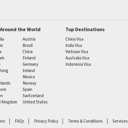
 Around the World
Top Destinations
lia
Austria
China Visa
um
Brazil
India Visa
a
China
Vietnam Visa
rk
Finland
Australia Visa
e
Germany
Indonesia Visa
Kong
Ireland
Mexico
rlands
Norway
pore
Spain
en
Switzerland
d Kingdom
United States
ons
FAQs
Privacy Policy
Terms & Conditions
Services