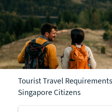
Tourist Travel Requirements 
Singapore Citizens