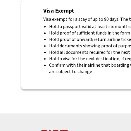
Visa Exempt
Visa exempt for a stay of up to 90 days. The 
Hold a passport valid at least six months
Hold proof of sufficient funds in the for
Hold proof of onward/return airline tick
Hold documents showing proof of purpos
Hold all documents required for the next
Hold a visa for the next destination, if re
Confirm with their airline that boarding 
are subject to change