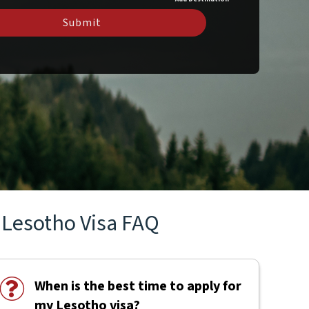
Submit
Lesotho Visa FAQ
When is the best time to apply for
my Lesotho visa?