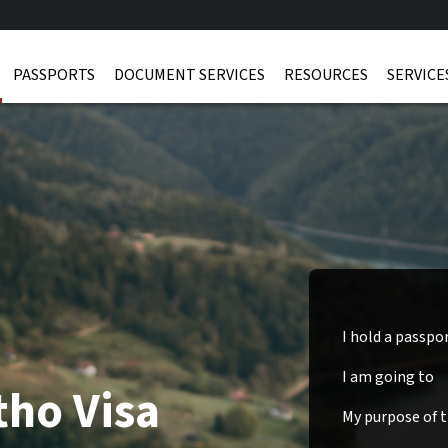
PASSPORTS
DOCUMENT SERVICES
RESOURCES
SERVICE
I hold a passpo
I am going to
tho Visa
My purpose of tr