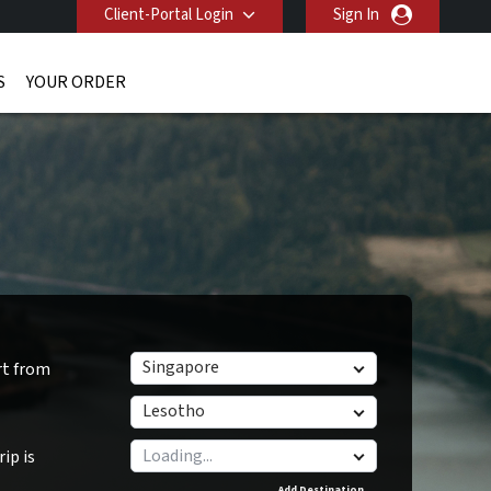
Client-Portal Login
Sign In
S
YOUR ORDER
Singapore
rt from
Lesotho
ip is
Add Destination